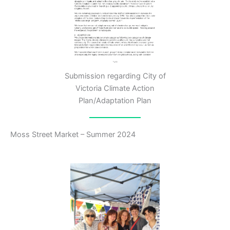
Submission regarding City of
Victoria Climate Action
Plan/Adaptation Plan
Moss Street Market – Summer 2024