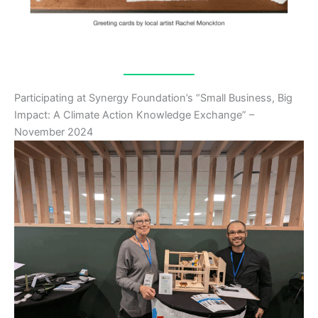
Participating at Synergy Foundation’s “Small Business, Big
Impact: A Climate Action Knowledge Exchange” –
November 2024