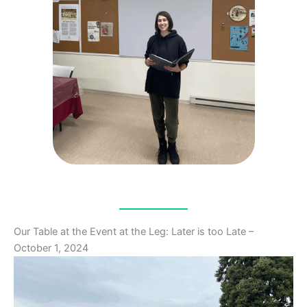
Our Table at the Event at the Leg: Later is too Late –
October 1, 2024