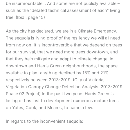
be insurmountable, . And some are not publicly available –
such as the “detailed technical assessment of each” living
tree. (Ibid., page 15)
As the city has declared, we are in a Climate Emergency.
The sequoia is living proof of the resiliency we will all need
from now on. It is incontrovertible that we depend on trees
for our survival, that we need more trees downtown, and
that they help mitigate and adapt to climate change. In
downtown and Harris Green neighbourhoods, the space
available to plant anything declined by 15% and 21%
respectively between 2013-2019. (City of Victoria,
Vegetation Canopy Change Detection Analysis, 2013-2019,
Phase 02 Project) In the past two years Harris Green is
losing or has lost to development numerous mature trees
on Yates, Cook, and Meares, to name a few.
In regards to the inconvenient sequoia: