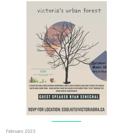
February 2023