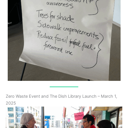
Zero Waste Event and The Dish Library Launch – March 1,
2025