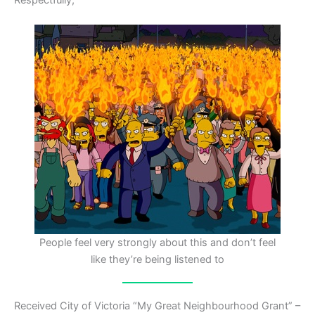
People feel very strongly about this and don’t feel
like they’re being listened to
Received City of Victoria “My Great Neighbourhood Grant” –