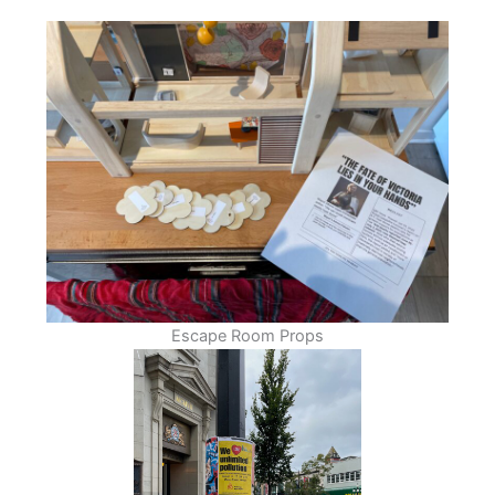
Escape Room Props