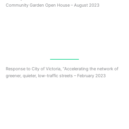
Community Garden Open House – August 2023
Response to City of Victoria, “Accelerating the network of
greener, quieter, low-traffic streets – February 2023