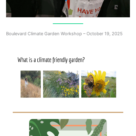
Boulevard Climate Garden Workshop – October 19, 2025