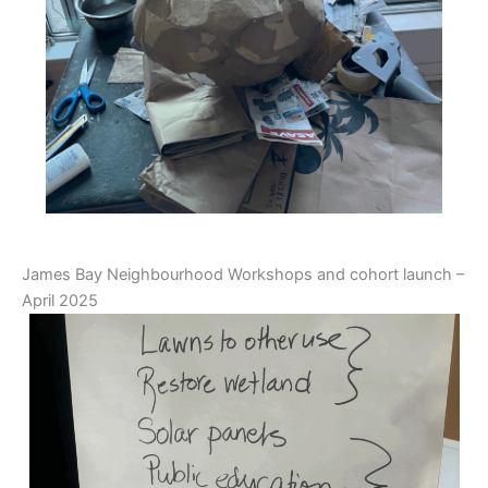
James Bay Neighbourhood Workshops and cohort launch –
April 2025