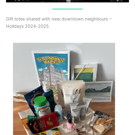
Gift totes shared with new downtown neighbours –
Holidays 2024-2025