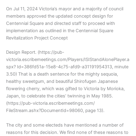
On Jul 11, 2024 Victoria’s mayor and a majority of council
members approved the updated concept design for
Centennial Square and directed staff to proceed with
implementation as outlined in the Centennial Square
Revitalization Project Concept
Design Report. (https://pub-
victoria.escribemeetings.com/Players/ISIStandAlonePlayer.a
spx? Id=386fd51a-15e8-4c75-afd9-a31191954313, minute
3.50) That is a death sentence for the mighty sequoia,
healthy sweetgum, and beautiful Shirofugen Japanese
flowering cherry, which was gifted to Victoria by Morioka,
Japan, to celebrate the cities’ twinning in May 1985.
(https://pub-victoria.escribemeetings.com/
FileStream.ashx?DocumentId=98060, page 13).
The city and some electeds have mentioned a number of
reasons for this decision. We find none of these reasons to