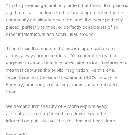
“That a previous generation planted that tree in that place is
a gift to us all. The trees that are most appreciated by the
community are almost never the ones that were perfectly
placed, perfectly formed, or perfectly considerate of all
other infrastructure and social uses around
Those trees that capture the public’s appreciation are
almost always norm-benders… You cannot recreate or
engineer the social and ecological and historic textures of a
tree that captures the public imagination like this one.”
(Ryan Senechal, Sessional Lecturer at UBC’s Faculty of
Forestry; practicing consulting arborist/urban forester)
them.
We demand that the City of Victoria explore every
alternative to cutting these trees down. From the
information publicly available, this has not been done.
Respectfully,