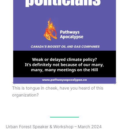
This is tongue in cheek, have you heard of this
organization?
Urban Forest Speaker & Workshop – March 2024