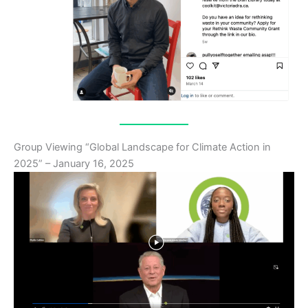
Group Viewing “Global Landscape for Climate Action in
2025” – January 16, 2025