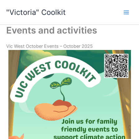
Skip
"Victoria" Coolkit
to
content
Events and activities
Vic West October Events – October 2025