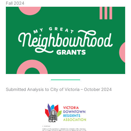
Fall 2024
Submitted Analysis to City of Victoria – October 2024