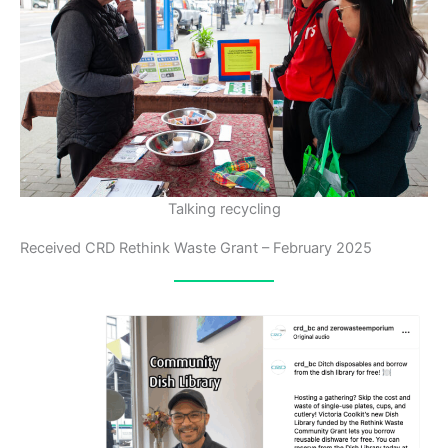
Talking recycling
Received CRD Rethink Waste Grant – February 2025