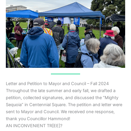
Letter and Petition to Mayor and Council – Fall 2024
Throughout the late summer and early fall, we drafted a
petition, collected signatures, and discussed the “Mighty
Sequoia” in Centennial Square. The petition and letter were
sent to Mayor and Council. We received one response,
thank you Councillor Hammond!
AN INCONVENIENT TR[EE]?