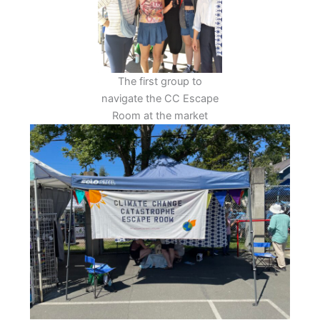
The first group to
navigate the CC Escape
Room at the market