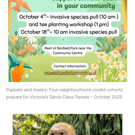
Puppets and masks: Four neighbourhood coolkit cohorts
prepare for Victoria’s Santa Claus Parade – October 2025