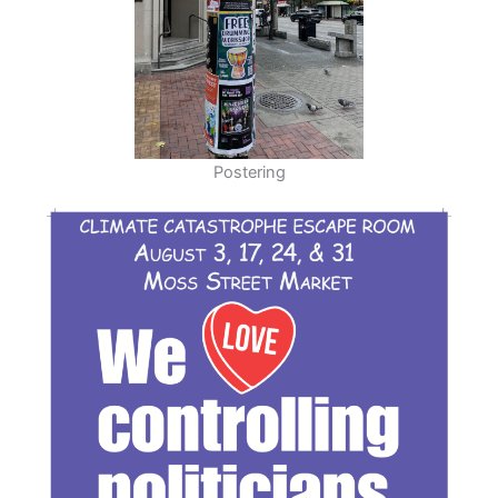
Postering