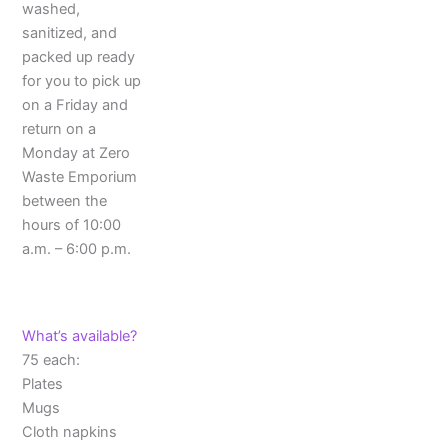
washed,
sanitized, and
packed up ready
for you to pick up
on a Friday and
return on a
Monday at Zero
Waste Emporium
between the
hours of 10:00
a.m. – 6:00 p.m.
What’s available?
75 each:
Plates
Mugs
Cloth napkins