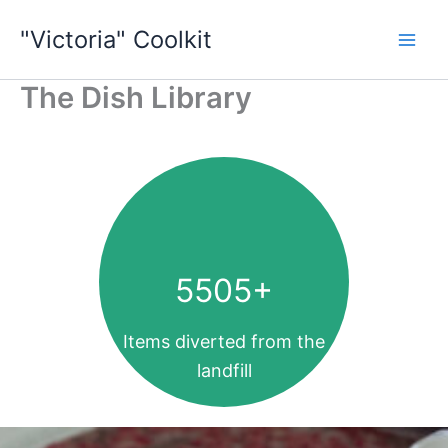
Skip
"Victoria" Coolkit
to
content
The Dish Library
5505
+
Items diverted from the
landfill