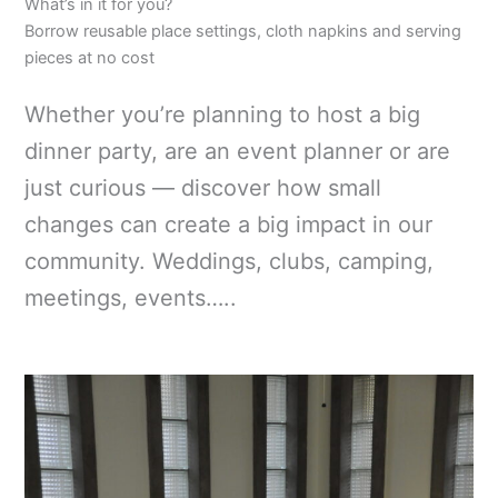
What’s in it for you?
Borrow reusable place settings, cloth napkins and serving
pieces at no cost
Whether you’re planning to host a big
dinner party, are an event planner or are
just curious — discover how small
changes can create a big impact in our
community. Weddings, clubs, camping,
meetings, events…..