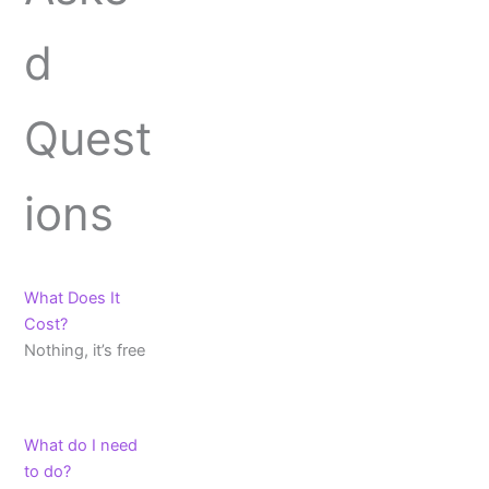
d
Quest
ions
What Does It
Cost?
Nothing, it’s free
What do I need
to do?