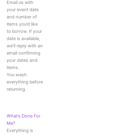
Email us with
your event date
and number of
items you’d like
to borrow. If your
date is available,
we’ll reply with an
email confirming
your dates and
items.
You wash
everything before
returning.
What’s Done For
Me?
Everything is