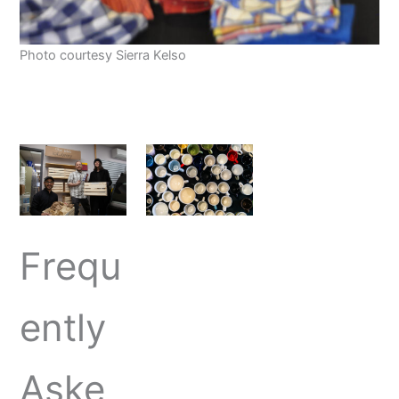
Photo courtesy Sierra Kelso
Frequ
ently
Aske