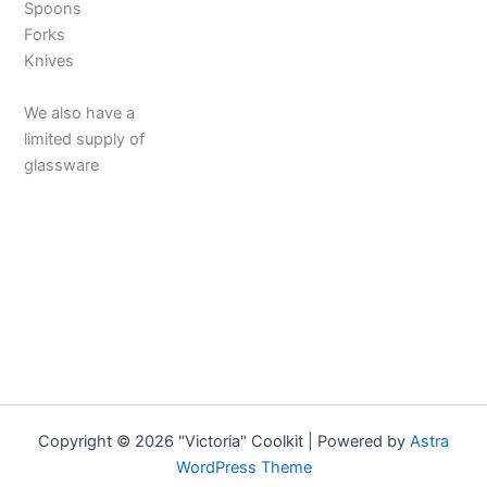
Spoons
Forks
Knives
We also have a
limited supply of
glassware
Copyright © 2026 "Victoria" Coolkit | Powered by
Astra
WordPress Theme