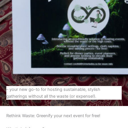
– your new go-to for hosting sustainable, stylish
gatherings without all the waste (or expense!).
Rethink Waste: Greenify your next event for free!